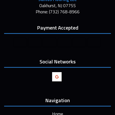
Oakhurst, NJ 07755
Phone: (732) 768-8966
Payment Accepted
Social Networks
Navigation
Home