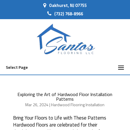
Oakhurst, NJ 07755
(732) 768-8966
Select Page
Exploring the Art of Hardwood Floor Installation
Patterns
Mar 26, 2024
|
Hardwood Flooring Installation
Bring Your Floors to Life with These Patterns
Hardwood floors are celebrated for their