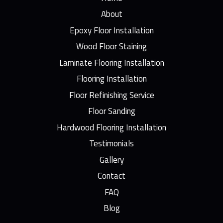
About
Epoxy Floor Installation
Wood Floor Staining
Laminate Flooring Installation
Flooring Installation
Floor Refinishing Service
Floor Sanding
Hardwood Flooring Installation
Testimonials
Gallery
Contact
FAQ
Blog