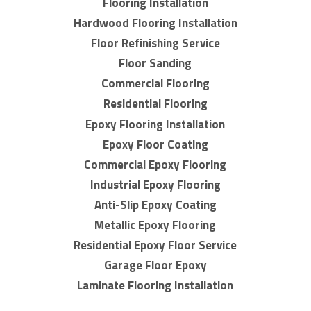
Flooring Installation
Hardwood Flooring Installation
Floor Refinishing Service
Floor Sanding
Commercial Flooring
Residential Flooring
Epoxy Flooring Installation
Epoxy Floor Coating
Commercial Epoxy Flooring
Industrial Epoxy Flooring
Anti-Slip Epoxy Coating
Metallic Epoxy Flooring
Residential Epoxy Floor Service
Garage Floor Epoxy
Laminate Flooring Installation