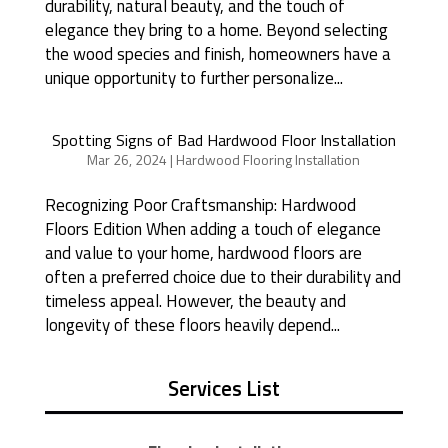
durability, natural beauty, and the touch of
elegance they bring to a home. Beyond selecting
the wood species and finish, homeowners have a
unique opportunity to further personalize...
Spotting Signs of Bad Hardwood Floor Installation
Mar 26, 2024
|
Hardwood Flooring Installation
Recognizing Poor Craftsmanship: Hardwood
Floors Edition When adding a touch of elegance
and value to your home, hardwood floors are
often a preferred choice due to their durability and
timeless appeal. However, the beauty and
longevity of these floors heavily depend...
Services List