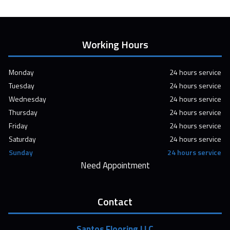
Working Hours
Monday
24 hours service
Tuesday
24 hours service
Wednesday
24 hours service
Thursday
24 hours service
Friday
24 hours service
Saturday
24 hours service
Sunday
24 hours service
Need Appointment
Contact
Santos Flooring LLC