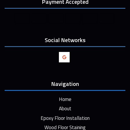
Payment Accepted
Social Networks
Navigation
Home
About
Epoxy Floor Installation
Wood Floor Staining