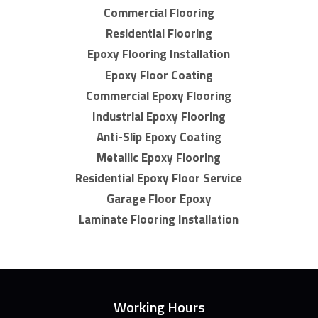
Commercial Flooring
Residential Flooring
Epoxy Flooring Installation
Epoxy Floor Coating
Commercial Epoxy Flooring
Industrial Epoxy Flooring
Anti-Slip Epoxy Coating
Metallic Epoxy Flooring
Residential Epoxy Floor Service
Garage Floor Epoxy
Laminate Flooring Installation
Working Hours