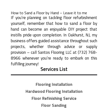
How to Sand a Floor by Hand – Leave it to me
If you’re planning on tackling floor refurbishment
yourself, remember that how to sand a floor by
hand can become an enjoyable DIY project that
instills pride upon completion. In Oakhurst, NJ, my
business offers guided assistance throughout such
projects, whether through advice or supply
provision – call Santos Flooring LLC at (732) 768-
8966 whenever you’re ready to embark on this
fulfilling journey!
Services List
Flooring Installation
Hardwood Flooring Installation
Floor Refinishing Service
Floor Sanding