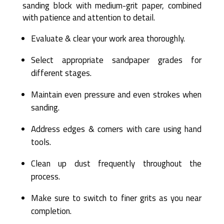
sanding block with medium-grit paper, combined
with patience and attention to detail.
Evaluate & clear your work area thoroughly.
Select appropriate sandpaper grades for
different stages.
Maintain even pressure and even strokes when
sanding.
Address edges & corners with care using hand
tools.
Clean up dust frequently throughout the
process.
Make sure to switch to finer grits as you near
completion.