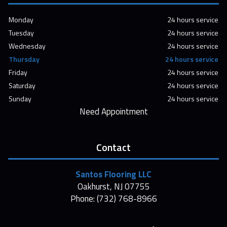
Monday
24 hours service
Tuesday
24 hours service
Wednesday
24 hours service
Thursday
24 hours service
Friday
24 hours service
Saturday
24 hours service
Sunday
24 hours service
Need Appointment
Contact
Santos Flooring LLC
Oakhurst, NJ 07755
Phone: (732) 768-8966