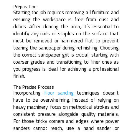
Preparation
Starting the job requires removing all furniture and
ensuring the workspace is free from dust and
debris. After clearing the area, it’s essential to
identify any nails or staples on the surface that
must be removed or hammered flat to prevent
tearing the sandpaper during refinishing. Choosing
the correct sandpaper grit is crucial; starting with
coarser grades and transitioning to finer ones as
you progress is ideal for achieving a professional
finish.
The Precise Process
Incorporating
floor sanding
techniques doesn’t
have to be overwhelming. Instead of relying on
heavy machinery, focus on methodical strokes and
consistent pressure alongside quality materials.
For those tricky corners and edges where power
sanders cannot reach, use a hand sander or