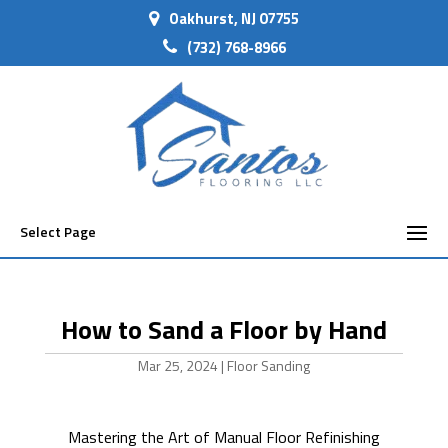
Oakhurst, NJ 07755
(732) 768-8966
Select Page
How to Sand a Floor by Hand
Mar 25, 2024
|
Floor Sanding
Mastering the Art of Manual Floor Refinishing