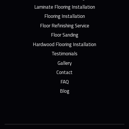
Laminate Flooring Installation
Flooring Installation
Floor Refinishing Service
Floor Sanding
Hardwood Flooring Installation
Testimonials
Gallery
Contact
FAQ
Blog