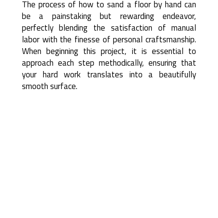
The process of how to sand a floor by hand can
be a painstaking but rewarding endeavor,
perfectly blending the satisfaction of manual
labor with the finesse of personal craftsmanship.
When beginning this project, it is essential to
approach each step methodically, ensuring that
your hard work translates into a beautifully
smooth surface.