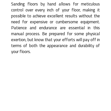
Sanding floors by hand allows for meticulous
control over every inch of your floor, making it
possible to achieve excellent results without the
need for expensive or cumbersome equipment.
Patience and endurance are essential in this
manual process. Be prepared for some physical
exertion, but know that your efforts will pay off in
terms of both the appearance and durability of
your floors.